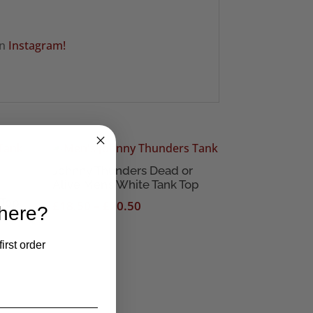
on
Instagram!
Johnny Thunders Dead or
Alive Men’s White Tank Top
 Top
Price
£
18.50
–
£
20.50
 here?
range:
£18.50
irst order
through
£20.50