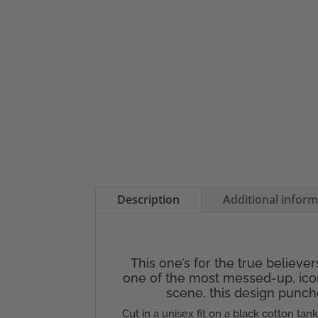
Description
Additional infor
This one’s for the true believe
one of the most messed-up, icon
scene, this design punche
Cut in a unisex fit on a black cotton tan