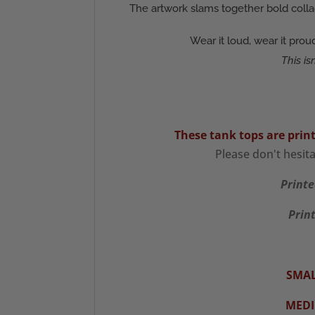
The artwork slams together bold colla
Wear it loud, wear it pro
This is
These tank tops are prin
Please don't hesit
Printe
Print
SMAL
MED