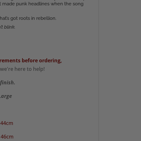
that made punk headlines when the song
’s got roots in rebellion.
t blink.
rements
before ordering,
we're here to help!
finish.
XLarge
/ 44cm
/ 46cm