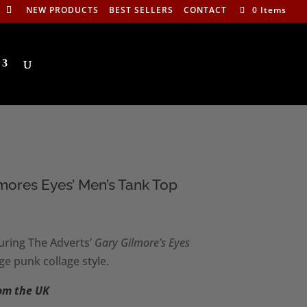
NEW PRODUCTS
BEST SELLERS
CONTACT
0 Items
lmores Eyes’ Men’s Tank Top
:
uring The Adverts’
Gary Gilmore’s Eyes
0
ge punk collage style.
ugh
0
rom the UK