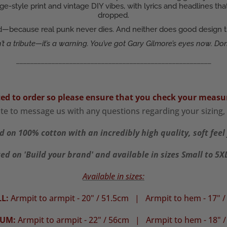
ge-style print and vintage DIY vibes, with lyrics and headlines 
dropped.
ud—because real punk never dies. And neither does good design that
n’t a tribute—it’s a warning. You’ve got Gary Gilmore’s eyes now. Don’
_______________________________________________________
ted to order so please ensure that you check your
measu
ate to message us with any questions regarding your sizing, 
d on 100% cotton with an incredibly high quality, soft feel 
ed on 'Build your brand' and available in sizes Small to 5
Available in sizes:
L:
Armpit to armpit - 20" / 51.5cm |
Armpit to hem - 17" 
IUM:
Armpit to armpit - 22" / 56cm | Armpit to hem - 18" 