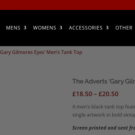
MENS
WOMENS
ACCESSORIES
OTHER
‘Gary Gilmores Eyes’ Men’s Tank Top
The Adverts ‘Gary Gi
Price
£
18.50
–
£
20.50
range
A men’s black tank top feat
£18.5
single artwork in bold vinta
thro
£20.5
Screen printed and sent f