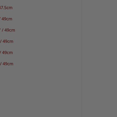
 47.5cm
/ 49cm
" / 49cm
 / 49cm
/ 49cm
 / 49cm