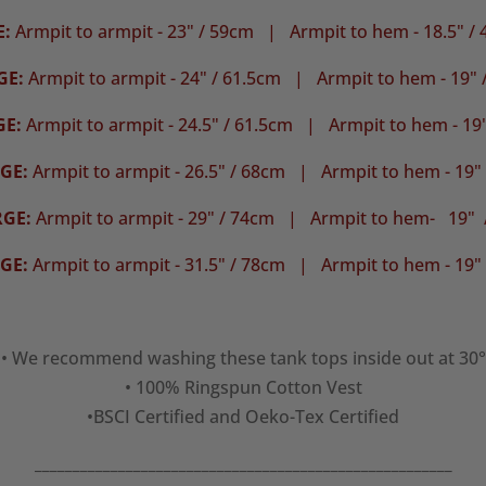
E:
Armpit to armpit - 23" / 59cm | Armpit to hem - 18.5" /
GE:
Armpit to armpit - 24" / 61.5cm |
Armpit to hem - 19" 
GE:
Armpit to armpit - 24.5" / 61.5cm | Armpit to hem - 19
GE:
Armpit to armpit - 26.5" / 68cm |
Armpit to hem - 19"
RGE:
Armpit to armpit - 29" / 74cm | Armpit to hem- 19" 
GE:
Armpit to armpit - 31.5" / 78cm |
Armpit to hem - 19"
• We recommend washing these tank tops inside out at 30°
• 100% Ringspun Cotton Vest
•BSCI Certified and Oeko-Tex Certified
_______________________________________________________