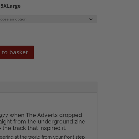
o 5XLarge
 to basket
 1977 when The Adverts dropped
raight from the underground zine
he track that inspired it.
neering at the world from your front step.