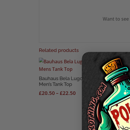
Want to see 
Related products
Bauhaus Bela Lugosi’s Dead
Goon
Men’s Tank Top
Blac
Price
£
20.50
–
£
22.50
£
18
range:
£20.50
through
£22.50