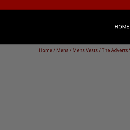
HOME
Home
/
Mens
/
Mens Vests
/ The Adverts 