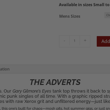
Available in sizes Small t
Mens Sizes
The
Add
Adverts
'Gary
Gilmores
Eyes'
mation
Men's
Tank
THE ADVERTS
Top
rs. Our
Gary Gilmore’s Eyes
tank top throws it back to
quantity
ic punk singles of all time. With a graphic ripped st
s with raw Xerox grit and unfiltered energy—just like t
k, this one’s built for chaos—mosh pits, hot summer gigs, or just s