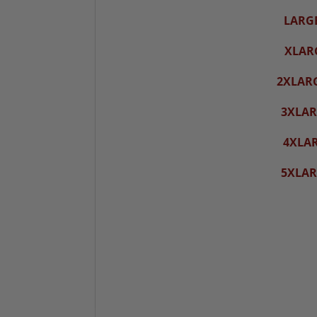
LARG
XLAR
2XLAR
3XLAR
4XLA
5XLAR