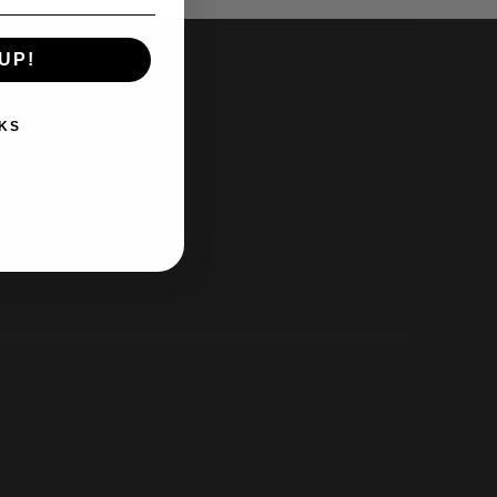
UP!
KS