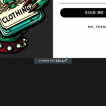
SIGN ME 
NO, THAN