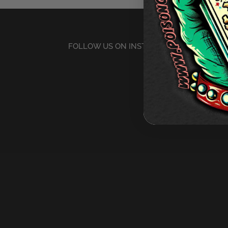
FOLLOW US ON INSTAGRAM