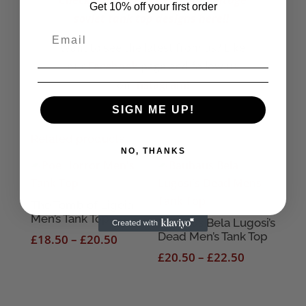
Check our more of our mens vintage
Get 10% off your first order
soviet tank top designs here!!
Want to see the latest from us? Like
our
Facebook
page and follow us
on
Instagram!
SIGN ME UP!
Related products
NO, THANKS
The Tomb of Ligeia
Men’s Tank Top
Bauhaus Bela Lugosi’s
Dead Men’s Tank Top
Price
£
18.50
–
£
20.50
range:
Price
£
20.50
–
£
22.50
£18.50
range:
through
£20.50