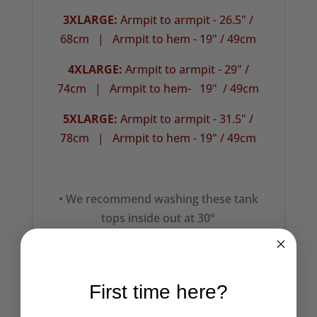
3XLARGE:
Armpit to armpit - 26.5" /
68cm |
Armpit to hem - 19" / 49cm
4XLARGE:
Armpit to armpit - 29" /
74cm | Armpit to hem- 19" / 49cm
5XLARGE:
Armpit to armpit - 31.5" /
78cm |
Armpit to hem - 19" / 49cm
• We recommend washing these tank
tops inside out at 30°
• 100% Ringspun Cotton Vest
•BSCI Certified and Oeko-Tex Certified
First time here?