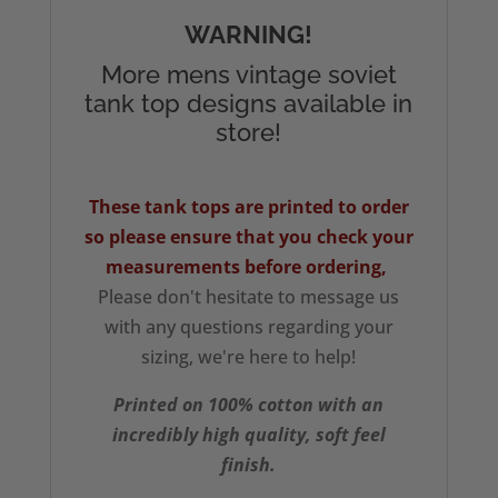
WARNING!
More mens vintage soviet
tank top designs available in
store!
These tank tops are printed to order
so please ensure that you check your
measurements
before ordering,
Please don't hesitate to message us
with any questions regarding your
sizing, we're here to help!
Printed on 100% cotton with an
incredibly high quality, soft feel
finish.