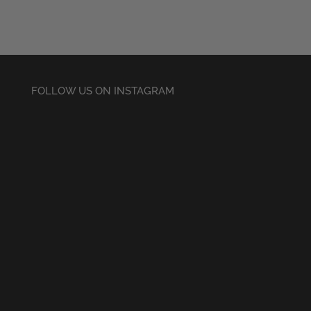
£20.50
through
£22.50
FOLLOW US ON INSTAGRAM