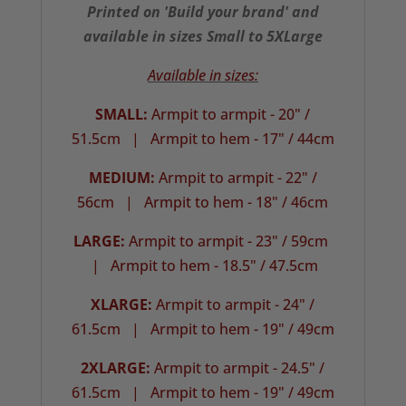
Printed on 'Build your brand' and
available in sizes Small to 5XLarge
Available in sizes:
SMALL:
Armpit to armpit - 20" /
51.5cm |
Armpit to hem - 17" / 44cm
MEDIUM:
Armpit to armpit - 22" /
56cm | Armpit to hem - 18" / 46cm
LARGE:
Armpit to armpit - 23" / 59cm
| Armpit to hem - 18.5" / 47.5cm
XLARGE:
Armpit to armpit - 24" /
61.5cm |
Armpit to hem - 19" / 49cm
2XLARGE:
Armpit to armpit - 24.5" /
61.5cm | Armpit to hem - 19" / 49cm