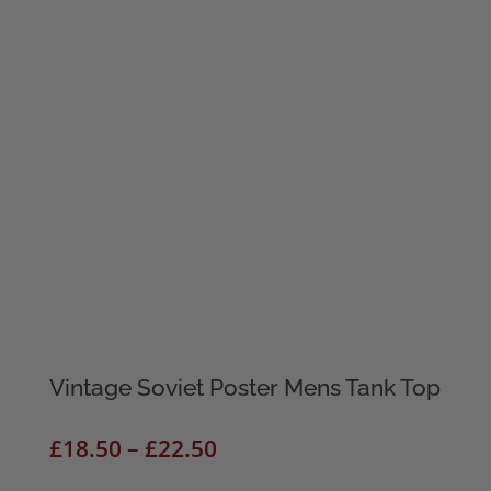
Vintage Soviet Poster Mens Tank Top
Price
£
18.50
–
£
22.50
range: