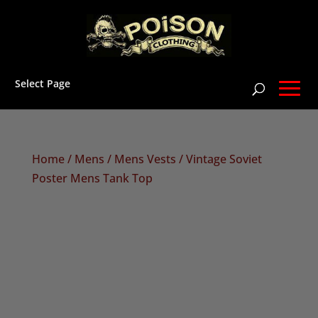
Select Page
Home
/
Mens
/
Mens Vests
/ Vintage Soviet
Poster Mens Tank Top