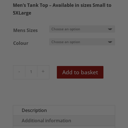
£18.50
Men’s Tank Top – Available in sizes Small to
through
5XLarge
£22.50
Mens Sizes
Colour
Vintage
Add to basket
Soviet
Poster
Mens
Tank
Top
Description
quantity
Additional information