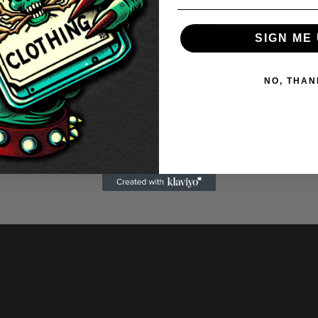
Real Sid & Nancy Dress
The Munsters Dress
.50
£
27.50
SIGN ME 
NO, THAN