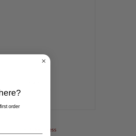
ing for everyone
d follow us on
Instagram
!
ook at what we can do for you!
 here?
irst order