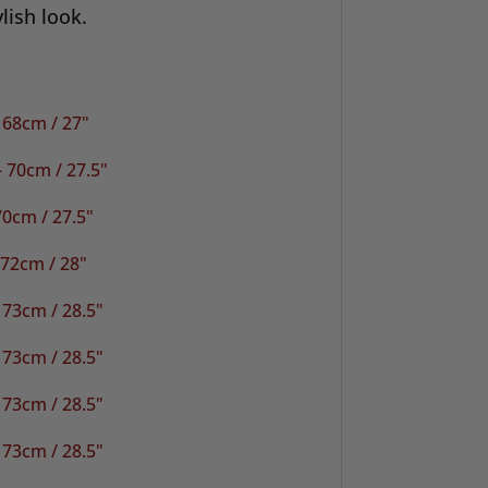
lish look.
 68cm / 27"
 70cm / 27.5"
0cm / 27.5"
 72cm / 28"
 73cm / 28.5"
 73cm / 28.5"
 73cm / 28.5"
 73cm / 28.5"