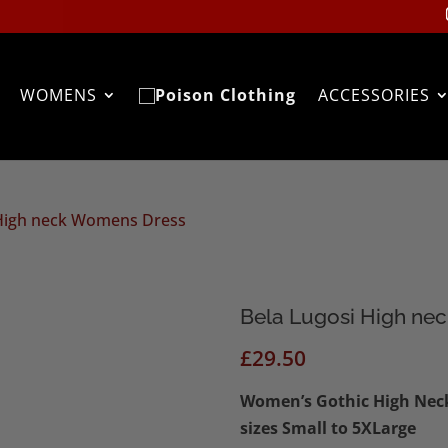
WOMENS
ACCESSORIES
 High neck Womens Dress
Bela Lugosi High ne
£
29.50
Women’s Gothic High Neck 
sizes Small to 5XLarge