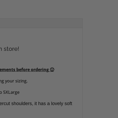
n store!
rements before ordering 🙂
g your sizing.
 to 5XLarge
ercut shoulders, it has a lovely soft