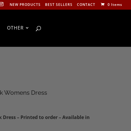
NEW PRODUCTS
BEST SELLERS
CONTACT
0 Items
OTHER
ck Womens Dress
Dress – Printed to order – Available in