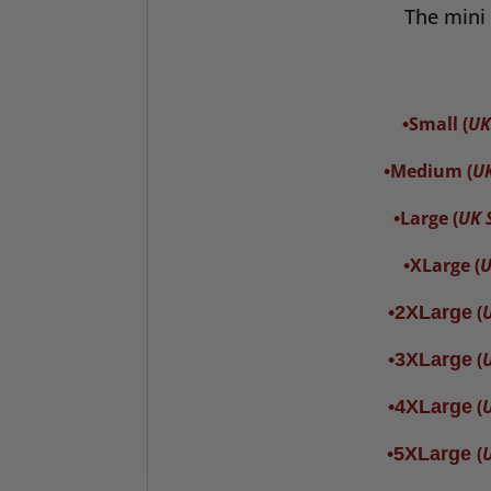
The mini 
Small
(
UK
•
Medium (
UK
•
Large (
UK S
•
XLarge (
U
•
(
U
•
2XLarge
(
U
•
3XLarge
(
U
•
4XLarge
(
U
•
5XLarge