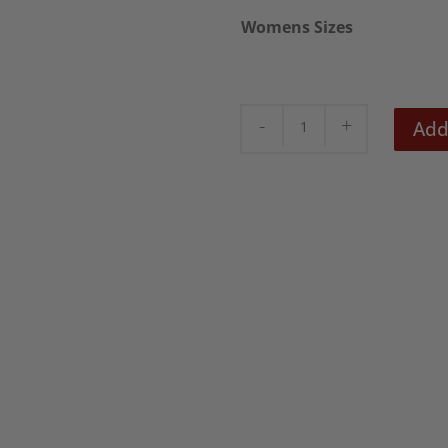
Womens Sizes
Bela
Add
Lugosi
High
neck
Womens
Dress
quantity