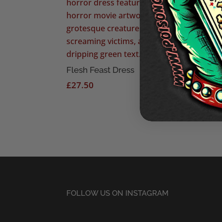
The 
£
27
Flesh Feast Dress
£
27.50
FOLLOW US ON INSTAGRAM