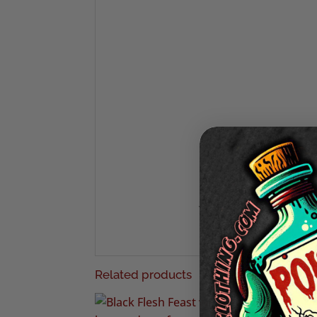
We also have a 
Want to see the latest fr
We also print custom merchand
Related products