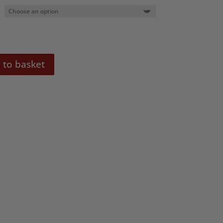
 to basket