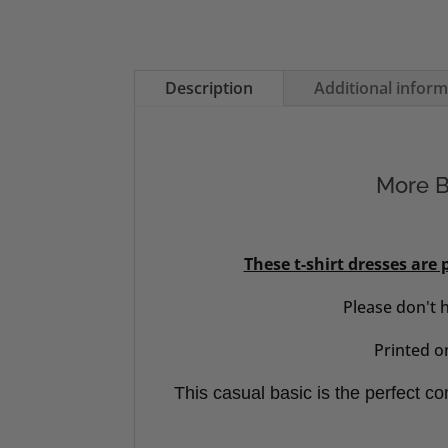
Description
Additional infor
More Be
These t-shirt dresses are
Please don't 
Printed on
This casual basic is the perfect com