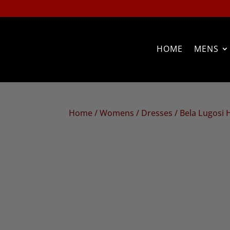
HOME
MENS
Home
/
Womens
/
Dresses
/ Bela Lugosi