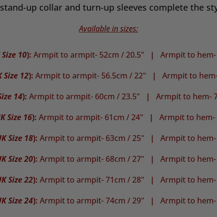
stand-up collar and turn-up sleeves complete the sty
Available in sizes:
 Size 10
):
Armpit to armpit- 52cm / 20.5"
|
Armpit to hem-
 Size 12
):
Armpit to armpit- 56.5cm / 22"
|
Armpit to hem-
ize 14
):
Armpit to armpit- 60cm / 23.5"
|
Armpit to hem- 7
K Size 16
):
Armpit to armpit- 61cm / 24"
|
Armpit to hem-
K Size 18
):
Armpit to armpit- 63cm / 25"
|
Armpit to hem-
K Size 20
):
Armpit to armpit- 68cm / 27"
|
Armpit to hem-
K Size 22
):
Armpit to armpit- 71cm / 28"
|
Armpit to hem-
K Size 24
):
Armpit to armpit- 74cm / 29"
|
Armpit to hem-