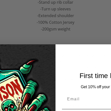
-Stand up rib collar
-Turn up sleeves
-Extended shoulder
-100% Cotton Jersey
-200gsm weight
Check our more of our
women's Bela Lugosi t-shirt dress
designs here!!
huge range of punk, classic b-movie horror and gothic designs so there's someth
om us? See what we're up to and see our latest designs on our
Facebook
page an
ise! Looking to brand your business or get some swag for your band? Take at l
First time
Check out out sister company
'South Coast Screen printers
'
here!
Get 10% off your f