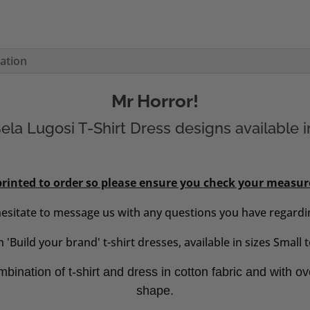
mation
Mr Horror!
la Lugosi T-Shirt Dress designs available i
 printed to order so please ensure you check your measu
hesitate to message us with any questions you have regardin
 'Build your brand' t-shirt dresses, available in sizes Small
bination of t-shirt and dress in cotton fabric and with ov
shape.