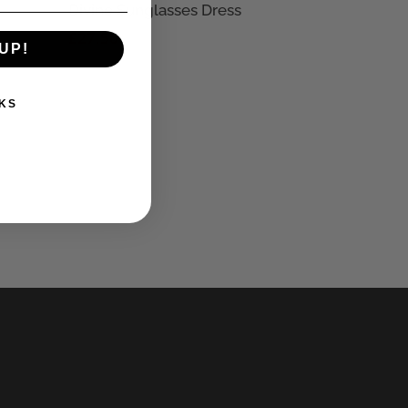
Divine Sunglasses Dress
£
27.50
UP!
KS