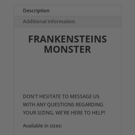
Description
Additional information
FRANKENSTEINS
MONSTER
THESE DRESSES ARE PRINTED TO
ORDER SO PLEASE ENSURE YOU
CHECK YOUR MEASUREMENTS
BEFORE ORDERING,
DON'T HESITATE TO MESSAGE US
WITH ANY QUESTIONS REGARDING
YOUR SIZING, WE'RE HERE TO HELP!
Available in sizes: