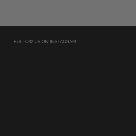
FOLLOW US ON INSTAGRAM