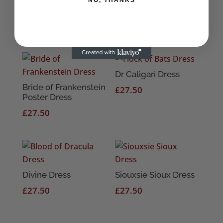
Related products
Dr Caligari Dress
Bride of Frankenstein
£
27.50
Poster Dress
£
27.50
Divine Dress
Siouxsie Sioux Dress
£
27.50
£
27.50