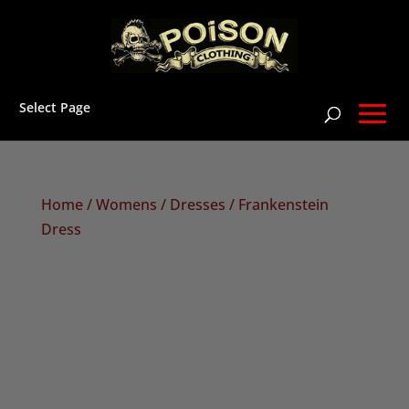
Select Page
Home
/
Womens
/
Dresses
/ Frankenstein
Dress