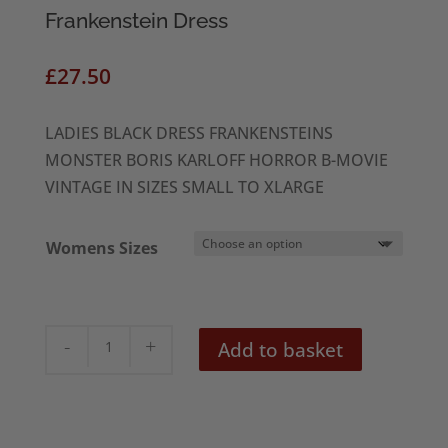
Frankenstein Dress
£
27.50
LADIES BLACK DRESS FRANKENSTEINS
MONSTER BORIS KARLOFF HORROR B-MOVIE
VINTAGE IN SIZES SMALL TO XLARGE
Womens Sizes
Frankenstein
Add to basket
Dress
quantity