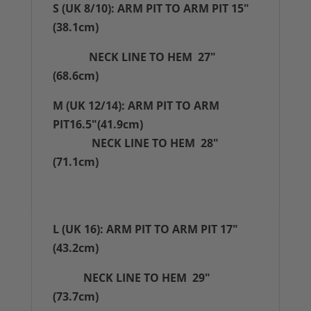
S (UK 8/10): ARM PIT TO ARM PIT 15"
(38.1cm)
NECK LINE TO HEM 27"
(68.6cm)
M (UK 12/14): ARM PIT TO ARM
PIT16.5"(41.9cm)
NECK LINE TO HEM 28"
(71.1cm)
L (UK 16): ARM PIT TO ARM PIT 17"
(43.2cm)
NECK LINE TO HEM 29"
(73.7cm)