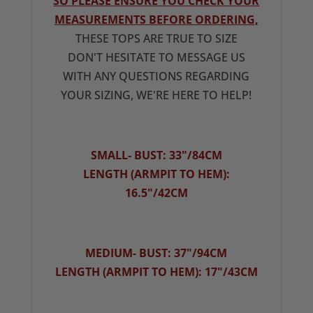
SO PLEASE ENSURE YOU CHECK YOUR
MEASUREMENTS BEFORE ORDERING,
THESE TOPS ARE TRUE TO SIZE
DON'T HESITATE TO MESSAGE US
WITH ANY QUESTIONS REGARDING
YOUR SIZING, WE'RE HERE TO HELP!
SMALL- BUST: 33"/84CM
LENGTH (ARMPIT TO HEM):
16.5"/42CM
MEDIUM- BUST: 37"/94CM
LENGTH (ARMPIT TO HEM): 17"/43CM