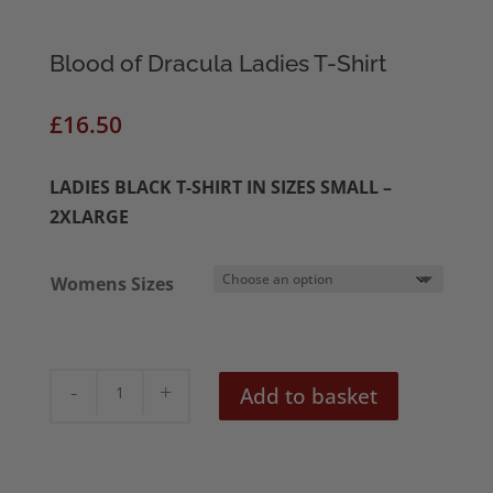
Blood of Dracula Ladies T-Shirt
£
16.50
LADIES BLACK T-SHIRT IN SIZES SMALL –
2XLARGE
Womens Sizes
Blood
Add to basket
of
Dracula
Ladies