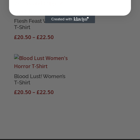
Flesh Feast Women’s
T-Shirt
Price
£
20.50
–
£
22.50
range:
£20.50
through
£22.50
Blood Lust! Women’s
T-Shirt
Price
£
20.50
–
£
22.50
range:
£20.50
through
£22.50