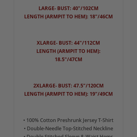
LARGE- BUST: 40"/102CM
LENGTH (ARMPIT TO HEM): 18"/46CM
XLARGE- BUST: 44"/112CM
LENGTH (ARMPIT TO HEM):
18.5"/47CM
2XLARGE- BUST: 47.5"/120CM
LENGTH (ARMPIT TO HEM): 19"/49CM
• 100% Cotton Preshrunk Jersey T-Shirt
• Double-Needle Top-Stitched Neckline
• Double Stitched Sleeve & Waist Hems