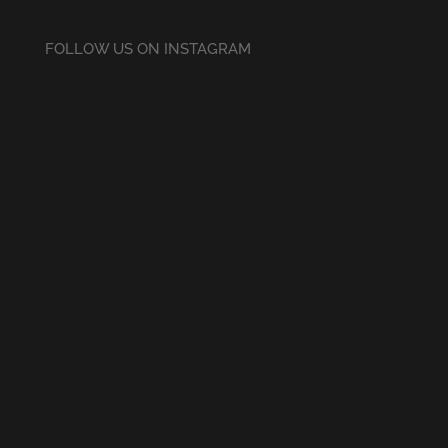
FOLLOW US ON INSTAGRAM