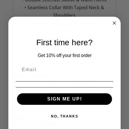
• Seamless Collar With Taped Neck &
Shoulders
• Near Cap Sleeves For Comfort
• Semi-Fitted Contoured Silhouette
With Side Seam
First time here?
Get 10% off your first order
Related products
SIGN ME UP!
The Munsters Ladies
T-Shirt
NO, THANKS
£
16.50