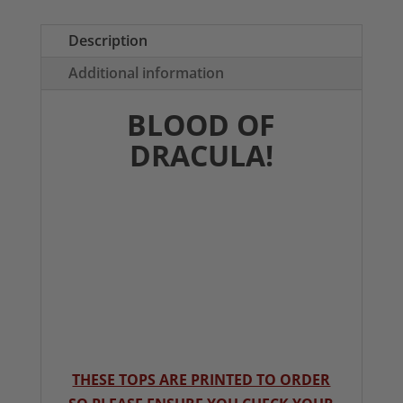
T-
Shirt
Description
quantity
Additional information
BLOOD OF
DRACULA!
THESE TOPS ARE PRINTED TO ORDER