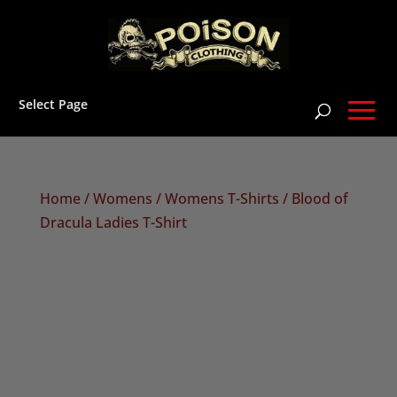
Select Page
Home
/
Womens
/
Womens T-Shirts
/ Blood of
Dracula Ladies T-Shirt