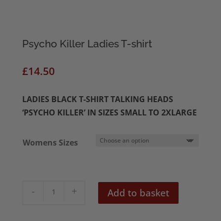
Psycho Killer Ladies T-shirt
£
14.50
LADIES BLACK T-SHIRT TALKING HEADS
‘PSYCHO KILLER’ IN SIZES SMALL TO 2XLARGE
Womens Sizes
Psycho
Add to basket
Killer
Ladies