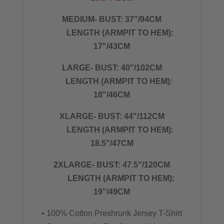
MEDIUM- BUST: 37"/94CM
LENGTH (ARMPIT TO HEM):
17"/43CM
LARGE- BUST: 40"/102CM
LENGTH (ARMPIT TO HEM):
18"/46CM
XLARGE- BUST: 44"/112CM
LENGTH (ARMPIT TO HEM):
18.5"/47CM
2XLARGE- BUST: 47.5"/120CM
LENGTH (ARMPIT TO HEM):
19"/49CM
• 100% Cotton Preshrunk Jersey T-Shirt