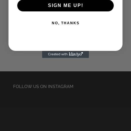
Only Anarchists
SIGN ME UP!
Ladies Black T-Shirt
Coffin Nail Ladies
Black T-Shirt
£
14.50
NO, THANKS
£
14.50
FOLLOW US ON INSTAGRAM