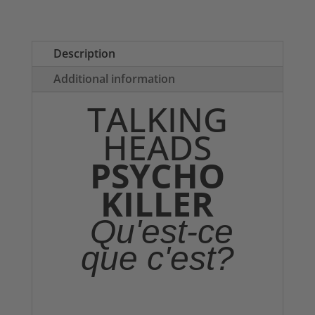
T-
shirt
quantity
Description
Additional information
TALKING
HEADS
PSYCHO
KILLER
Qu'est-ce
que c'est?