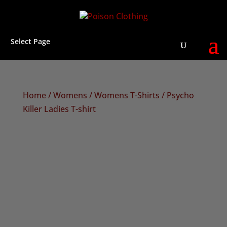
Select Page
Home
/
Womens
/
Womens T-Shirts
/ Psycho
Killer Ladies T-shirt