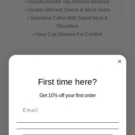
• Double-Needle Top-Stitched Neckline
• Double Stitched Sleeve & Waist Hems
• Seamless Collar With Taped Neck &
Shoulders
• Near Cap Sleeves For Comfort
Related products
First time here?
Night of the Living
White Zombie Ladies
Dead Ladies T-Shirt
T-Shirt
Get 10% off your first order
£
16.50
£
16.50