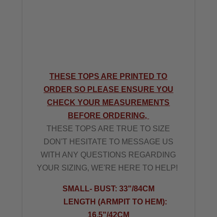
THESE TOPS ARE PRINTED TO
ORDER SO PLEASE ENSURE YOU
CHECK YOUR MEASUREMENTS
BEFORE ORDERING,
THESE TOPS ARE TRUE TO SIZE
DON'T HESITATE TO MESSAGE US
WITH ANY QUESTIONS REGARDING
YOUR SIZING, WE'RE HERE TO HELP!
SMALL- BUST: 33"/84CM
LENGTH (ARMPIT TO HEM):
16.5"/42CM