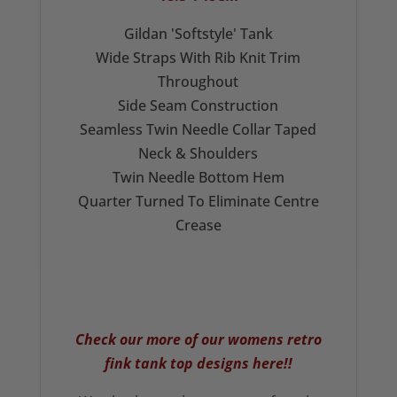
Gildan 'Softstyle' Tank
Wide Straps With Rib Knit Trim
Throughout
Side Seam Construction
Seamless Twin Needle Collar Taped
Neck & Shoulders
Twin Needle Bottom Hem
Quarter Turned To Eliminate Centre
Crease
Check our more of our
womens retro
fink tank top
designs here!!