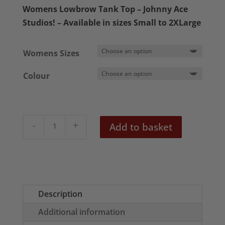
£16.50
Womens Lowbrow Tank Top – Johnny Ace
through
Studios! – Available in sizes Small to 2XLarge
£18.50
Womens Sizes
Colour
Mr
Add to basket
Slick
Womens
Tank
Top
quantity
Description
Additional information