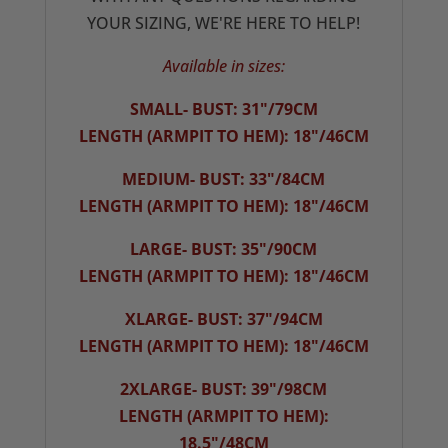
YOUR SIZING, WE'RE HERE TO HELP!
Available in sizes:
SMALL- BUST: 31"/79CM
LENGTH (ARMPIT TO HEM): 18"/46CM
MEDIUM- BUST: 33"/84CM
LENGTH (ARMPIT TO HEM): 18"/46CM
LARGE- BUST: 35"/90CM
LENGTH (ARMPIT TO HEM): 18"/46CM
XLARGE- BUST: 37"/94CM
LENGTH (ARMPIT TO HEM): 18"/46CM
2XLARGE- BUST: 39"/98CM
LENGTH (ARMPIT TO HEM):
18.5"/48CM