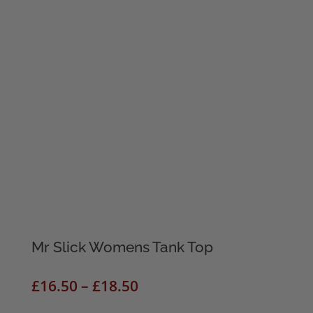
Mr Slick Womens Tank Top
Price
£
16.50
–
£
18.50
range: