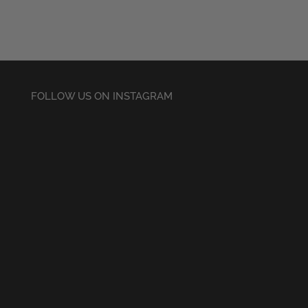
FOLLOW US ON INSTAGRAM