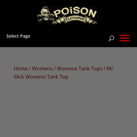
Select Page
Home
/
Womens
/
Womens Tank Tops
/ Mr
Slick Womens Tank Top