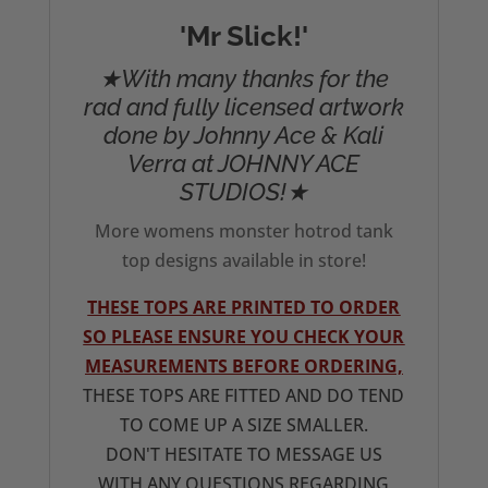
'Mr Slick!'
★With many thanks for the
rad and fully licensed artwork
done by Johnny Ace & Kali
Verra at JOHNNY ACE
STUDIOS!★
More womens monster hotrod tank
top designs available in store!
THESE TOPS ARE PRINTED TO ORDER
SO PLEASE ENSURE YOU CHECK YOUR
MEASUREMENTS BEFORE ORDERING,
THESE TOPS ARE FITTED AND DO TEND
TO COME UP A SIZE SMALLER.
DON'T HESITATE TO MESSAGE US
WITH ANY QUESTIONS REGARDING