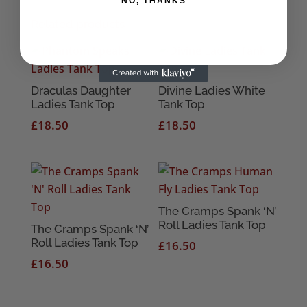
NO, THANKS
Related products
Draculas Daughter
Divine Ladies White
Ladies Tank Top
Tank Top
£
18.50
£
18.50
The Cramps Spank ‘N’
Roll Ladies Tank Top
The Cramps Spank ‘N’
Roll Ladies Tank Top
£
16.50
£
16.50