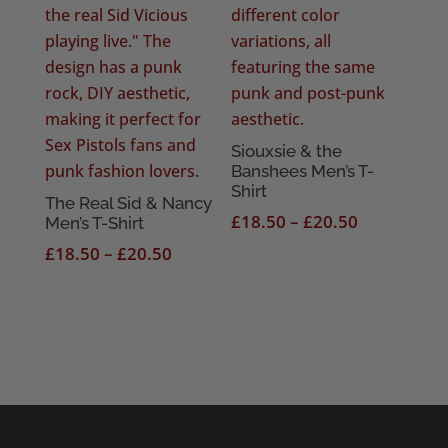
Siouxsie & the
Banshees Men’s T-
Shirt
The Real Sid & Nancy
Price
£
18.50
–
£
20.50
Men’s T-Shirt
range:
Price
£
18.50
–
£
20.50
£18.50
range:
through
£18.50
£20.50
through
£20.50