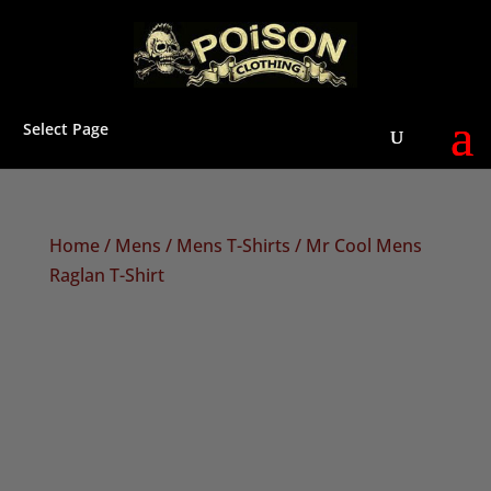
Select Page
Home
/
Mens
/
Mens T-Shirts
/ Mr Cool Mens
Raglan T-Shirt