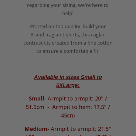
regarding your sizing, we're here to
help!
Printed on top quality 'Build your
Brand' raglan t-shirts, this raglan
contrast t is created from a fine cotton
to ensure a comfortable fit.
Available in sizes Small to
5XLarge:
Small-
Armpit to armpit: 20" /
51.5cm -
Armpit to hem: 17.5" /
45cm
Medium-
Armpit to armpit: 21.5"