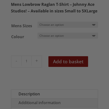
£21.95
Mens Lowbrow Raglan T-Shirt – Johnny Ace
through
Studios! – Available in sizes Small to 5XLarge
£23.95
Mens Sizes
Colour
Mr
Add to basket
Cool
Mens
Raglan
T-
Shirt
Description
quantity
Additional information