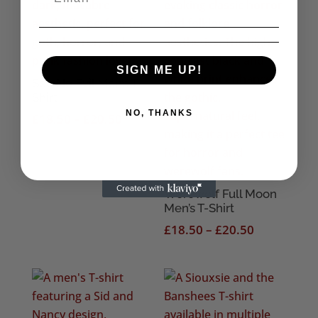
SIGN ME UP!
See No Evil Men’s T-
Shirt
NO, THANKS
Price
£
18.50
–
£
20.50
range:
£18.50
through
£20.50
Werewolf Full Moon
Men’s T-Shirt
Price
£
18.50
–
£
20.50
range:
£18.50
through
£20.50