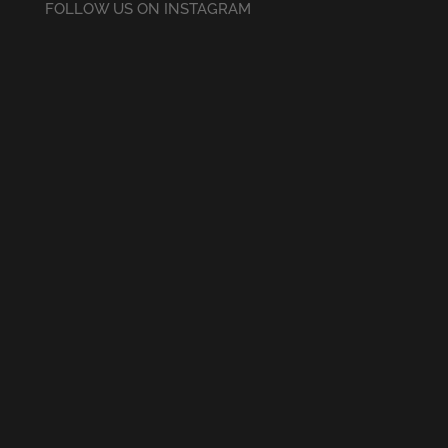
FOLLOW US ON INSTAGRAM