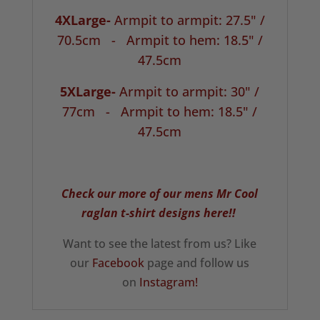
4XLarge-
Armpit to armpit: 27.5" /
70.5cm -
Armpit to hem: 18.5" /
47.5cm
5XLarge-
Armpit to armpit: 30" /
77cm -
Armpit to hem: 18.5" /
47.5cm
Check our more of our mens Mr Cool
raglan t-shirt designs here!!
Want to see the latest from us? Like
our
Facebook
page and follow us
on
Instagram!