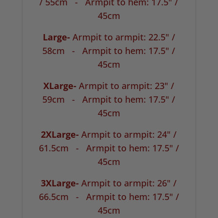
/ 55cm -
Armpit to hem: 17.5" /
45cm
Large-
Armpit to armpit: 22.5" /
58cm -
Armpit to hem: 17.5" /
45cm
XLarge-
Armpit to armpit: 23" /
59cm -
Armpit to hem: 17.5" /
45cm
2XLarge-
Armpit to armpit: 24" /
61.5cm -
Armpit to hem: 17.5" /
45cm
3XLarge-
Armpit to armpit: 26" /
66.5cm -
Armpit to hem: 17.5" /
45cm