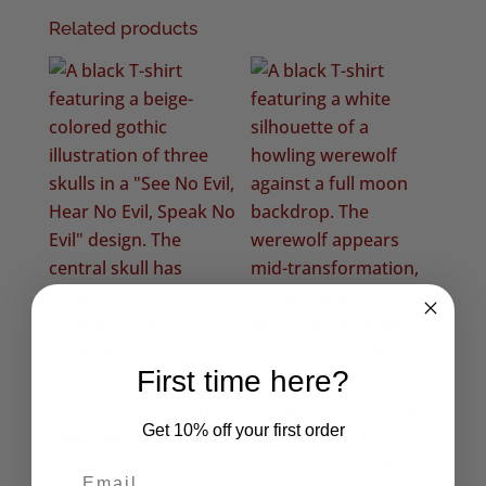
Related products
First time here?
Get 10% off your first order