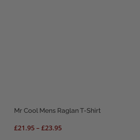
Mr Cool Mens Raglan T-Shirt
Price
£
21.95
–
£
23.95
range: