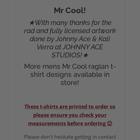
Mr Cool!
★With many thanks for the
rad and fully licensed artwork
done by Johnny Ace & Kali
Verra at JOHNNY ACE
STUDIOS!★
More mens Mr Cool raglan t-
shirt designs available in
store!
These t-shirts are printed to order so
please ensure you check your
measurements before ordering 🙂
Please don't hesitate getting in contact