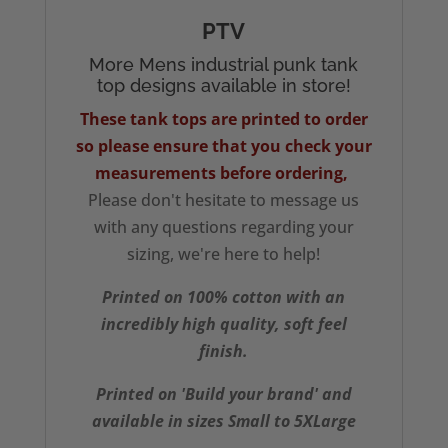
PTV
More Mens industrial punk tank
top designs available in store!
These tank tops are printed to order
so please ensure that you check your
measurements
before ordering,
Please don't hesitate to message us
with any questions regarding your
sizing, we're here to help!
Printed on 100% cotton with an
incredibly high quality, soft feel
finish.
Printed on 'Build your brand' and
available in sizes Small to 5XLarge