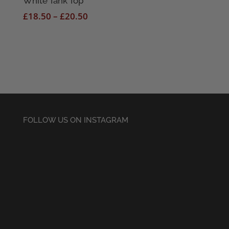
White Tank Top
Price
£
18.50
–
£
20.50
range:
£18.50
through
£20.50
FOLLOW US ON INSTAGRAM