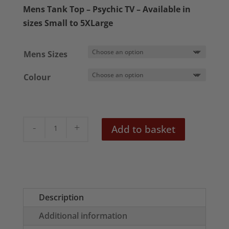
£18.50
Mens Tank Top – Psychic TV – Available in
through
sizes Small to 5XLarge
£22.50
Mens Sizes
Colour
Psychic
Add to basket
TV
Men's
Tank
Top
quantity
Description
Additional information