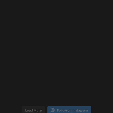
Load More
Follow on Instagram