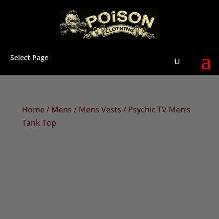
Select Page
Home
/
Mens
/
Mens Vests
/ Psychic TV Men’s
Tank Top