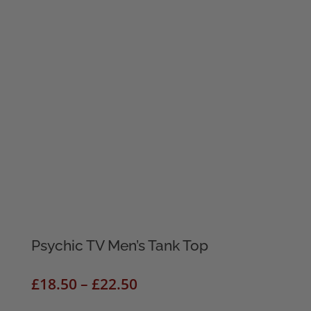
Psychic TV Men’s Tank Top
Price
£
18.50
–
£
22.50
range: