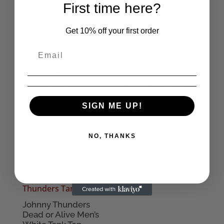
Want to see the latest from us? Like
First time here?
our
Facebook
page and follow us
on
Instagram!
Get 10% off your first order
Related products
SIGN ME UP!
Nosferatu Men’s Tank
Abnormal Men’s Tank
Top
Top
NO, THANKS
Price
Price
£
18.50
–
£
20.50
£
18.50
–
£
22.50
range:
range:
£18.50
£18.50
through
through
£20.50
£22.50
Johnny Thunders
Dead or Alive Men’s