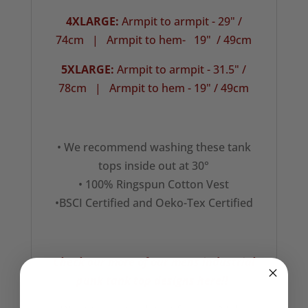
4XLARGE:
Armpit to armpit - 29" /
74cm | Armpit to hem- 19" / 49cm
5XLARGE:
Armpit to armpit - 31.5" /
78cm |
Armpit to hem - 19" / 49cm
• We recommend washing these tank
tops inside out at 30°
• 100% Ringspun Cotton Vest
•BSCI Certified and Oeko-Tex Certified
Check our more of our mens industrial
punk tank top designs here!!