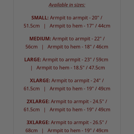
Available in sizes:
SMALL:
Armpit to armpit - 20" /
51.5cm |
Armpit to hem - 17" / 44cm
MEDIUM:
Armpit to armpit - 22" /
56cm | Armpit to hem - 18" / 46cm
LARGE:
Armpit to armpit - 23" / 59cm
| Armpit to hem - 18.5" / 47.5cm
XLARGE:
Armpit to armpit - 24" /
61.5cm |
Armpit to hem - 19" / 49cm
2XLARGE:
Armpit to armpit - 24.5" /
61.5cm | Armpit to hem - 19" / 49cm
3XLARGE:
Armpit to armpit - 26.5" /
68cm |
Armpit to hem - 19" / 49cm